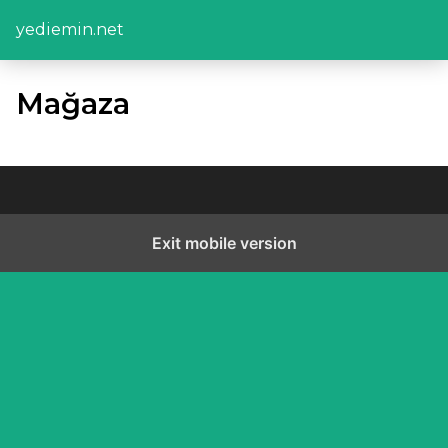
yediemin.net
Mağaza
Exit mobile version